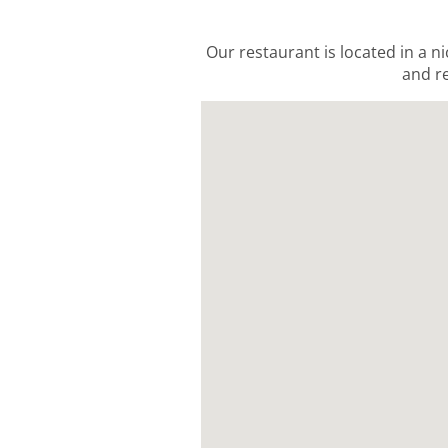
Our restaurant is located in a ni
and re