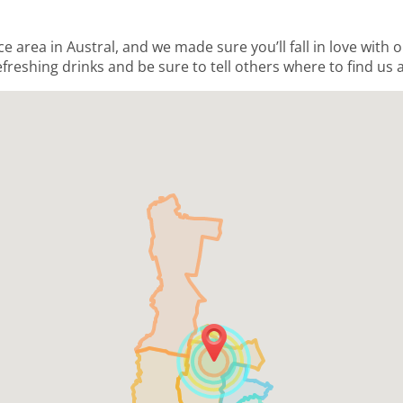
ce area in Austral, and we made sure you’ll fall in love with
freshing drinks and be sure to tell others where to find us a