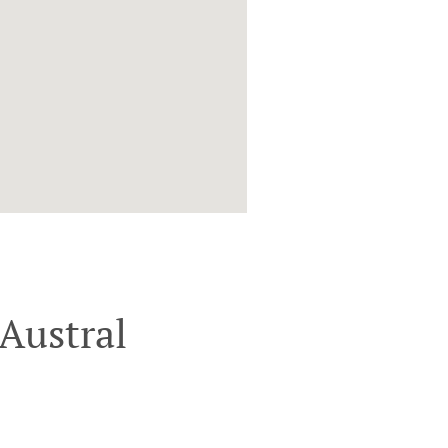
Austral