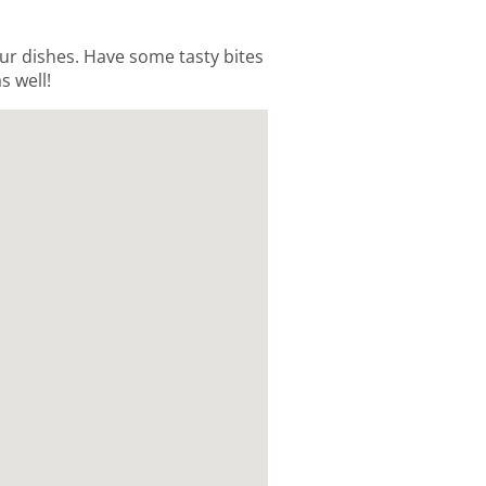
 our dishes. Have some tasty bites
s well!