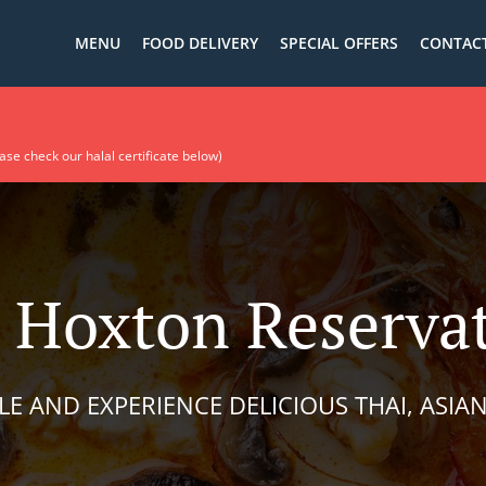
MENU
FOOD DELIVERY
SPECIAL OFFERS
CONTACT
Food is available ! حلال (Please check our halal certificate below)​
 Hoxton Reserva
LE AND EXPERIENCE DELICIOUS THAI, ASIAN