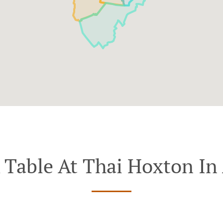
 Table At Thai Hoxton In 