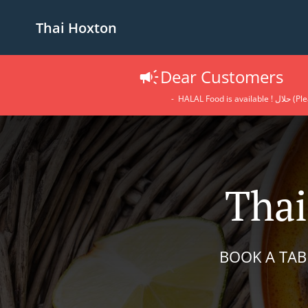
Thai Hoxton
Dear Customers
- HALAL 
Thai
BOOK A TAB