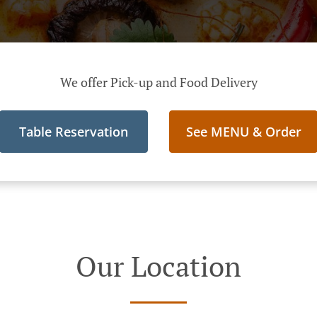
We offer Pick-up and Food Delivery
Table Reservation
See MENU & Order
Our Location