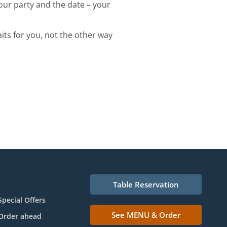
your party and the date – your
its for you, not the other way
Table Reservation
Special Offers
See MENU & Order
Order ahead