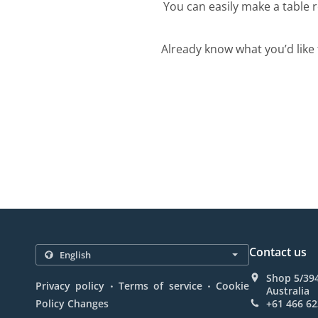
You can easily make a table r
Already know what you’d like 
Contact us
Shop 5/39
.
.
Privacy policy
Terms of service
Cookie
Australia
Policy Changes
+61 466 62