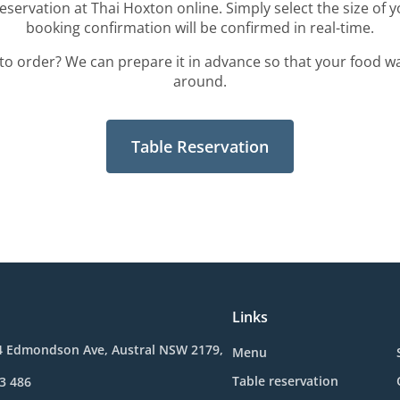
eservation at Thai Hoxton online. Simply select the size of 
booking confirmation will be confirmed in real-time.
to order? We can prepare it in advance so that your food wa
around.
Table Reservation
Links
4 Edmondson Ave, Austral NSW 2179,
Menu
Table reservation
3 486