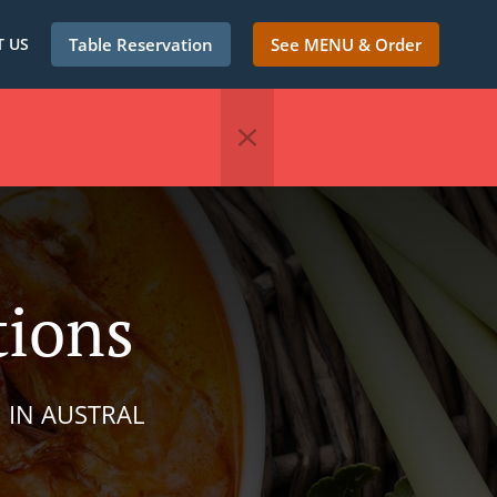
 US
Table Reservation
See MENU & Order
tions
 IN AUSTRAL