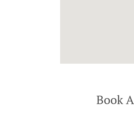
Book A